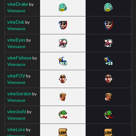
vineDrake
by
Vinesauce
vineDub
by
Vinesauce
vineEyes
by
Vinesauce
vineFisheye
by
Vinesauce
vineFOV
by
Vinesauce
vineGordon
by
Vinesauce
vineJoshi
by
Vinesauce
vineLore
by
Vinesauce