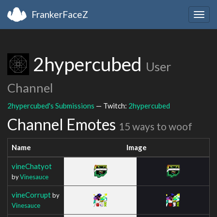
FrankerFaceZ
Togg
navig
2hypercubed
User
Channel
2hypercubed's Submissions
— Twitch:
2hypercubed
Channel Emotes
15 ways to woof
Name
Image
vineChatyot
by
Vinesauce
vineCorrupt
by
Vinesauce