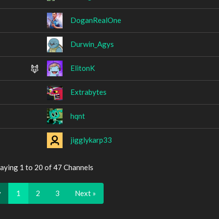
DoganRealOne
Durwin_Agys
ElitonK
Extrabytes
hqnt
jigglykarp33
aying 1 to 20 of 47 Channels
v
1
2
3
Next »