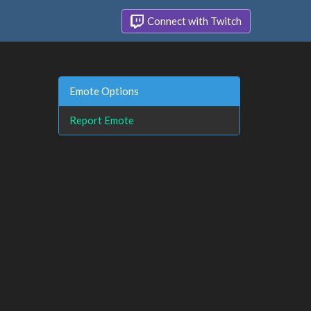
Connect with Twitch
Emote Options
Report Emote