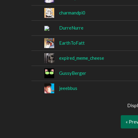
charmandpi0
DurreNurre
EarthToFatt
expired_meme_cheese
GussyBerger
jeeebbus
Displ
« Pre