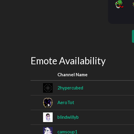
Emote Availability
Channel Name
2hypercubed
AeroTot
blindwillyb
camsoup1