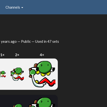
Channels
 years ago
— Public — Used in 47 sets
1×
2×
4×