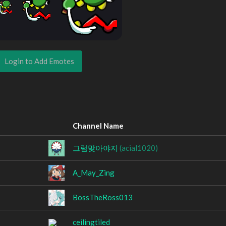
Login to Add Emotes
Channel Name
그럼맞아야지
(acial1020)
A_May_Zing
BossTheRoss013
ceilingtiled