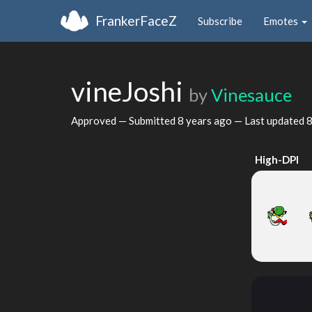
FrankerFaceZ
Subscribe
Emotes
vineJoshi
by
Vinesauce
Approved — Submitted
8 years ago
— Last updated
8
High-DPI