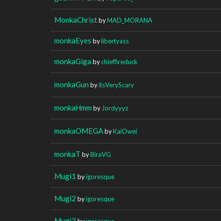
MonkaChrist
by
MAD_MORANA
monkaEyes
by
libertyass
monkaGiga
by
chieffireduck
monkaGun
by
itsVeryScary
monkaHmm
by
Jordyyyz
monkaOMEGA
by
KaiOwei
monkaT
by
BiraVG
Mugi1
by
igoresque
Mugi2
by
igoresque
Mugi3
by
igoresque