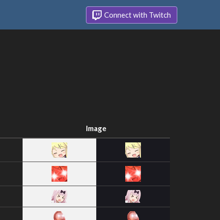
Connect with Twitch
Image