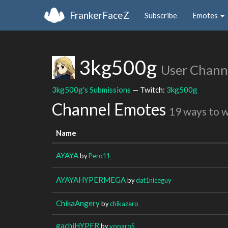
FrankerFaceZ
Subscribe
Emotes
3kg500g
User Chann
3kg500g's Submissions
— Twitch:
3kg500g
Channel Emotes
19 ways to 
Name
AYAYA
by
Pero11_
AYAYAHYPERMEGA
by
dat1niceguy
ChikaAngery
by
chikazero
gachiHYPER
by
voparoS_