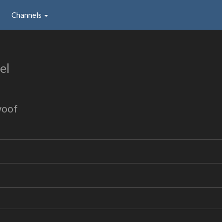
Channels
el
woof