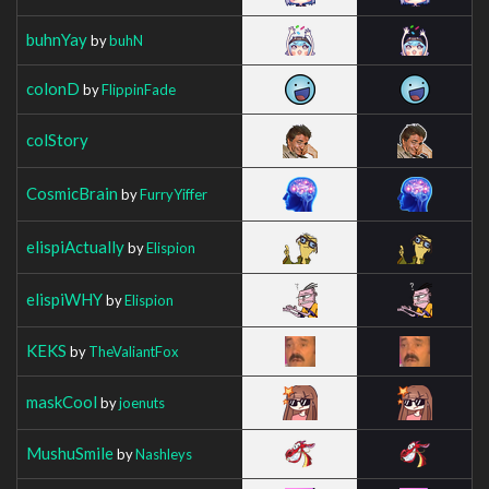
buhnYay
by
buhN
colonD
by
FlippinFade
colStory
CosmicBrain
by
FurryYiffer
elispiActually
by
Elispion
elispiWHY
by
Elispion
KEKS
by
TheValiantFox
maskCool
by
joenuts
MushuSmile
by
Nashleys