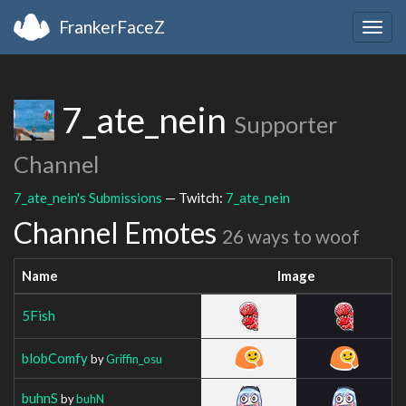
FrankerFaceZ
Togg
navig
7_ate_nein
Supporter
Channel
7_ate_nein's Submissions
— Twitch:
7_ate_nein
Channel Emotes
26 ways to woof
Name
Image
5Fish
blobComfy
by
Griffin_osu
buhnS
by
buhN