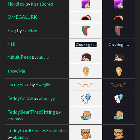
Nerdtea
by
KizaIsBored
OMEGALURK
Pog
by
Sznelzon
rlHi
rubuluPeek
by
rubulu
showMe
shrugFace
by
Aweglib
TeddyArrow
by
abonnyy
TeddyBearTiredSitting
by
abonnyy
TeddyCoolGlassesShadesOk
by
abonnyy