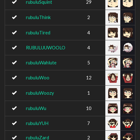
rubuluSquint
29
rubuluThink
2
rubuluTired
4
RUBULUUWOOLO
4
rubuluWahlute
5
rubuluWoo
12
rubuluWoozy
1
rubuluWu
10
rubuluYUH
7
rubuluZard
2