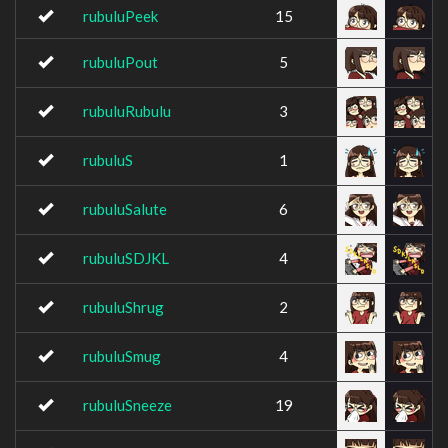
rubuluPeek
15
rubuluPout
5
rubuluRubulu
3
rubuluS
1
rubuluSalute
6
rubuluSDJKL
4
rubuluShrug
2
rubuluSmug
4
rubuluSneeze
19