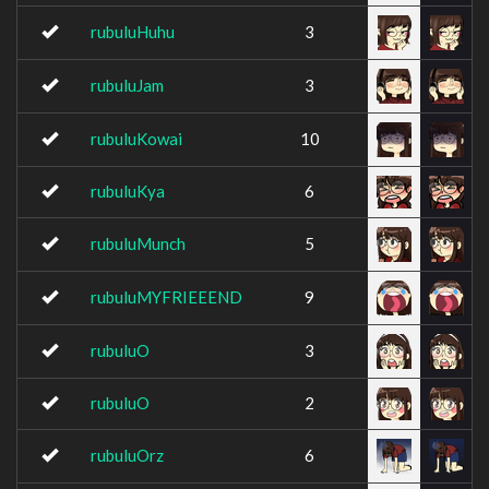
rubuluHuhu
3
rubuluJam
3
rubuluKowai
10
rubuluKya
6
rubuluMunch
5
rubuluMYFRIEEEND
9
rubuluO
3
rubuluO
2
rubuluOrz
6