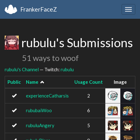
FrankerFaceZ
Togg
navig
rubulu's Submissions
51 ways to woof
rubulu's Channel
— Twitch:
rubulu
Public
Name
Usage Count
Image
experienceCatharsis
2
rububaiWoo
6
rubuluAngery
5