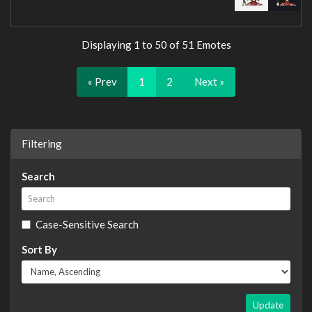
Displaying 1 to 50 of 51 Emotes
« Prev
1
2
Next »
Filtering
Search
Case-Sensitive Search
Sort By
Update