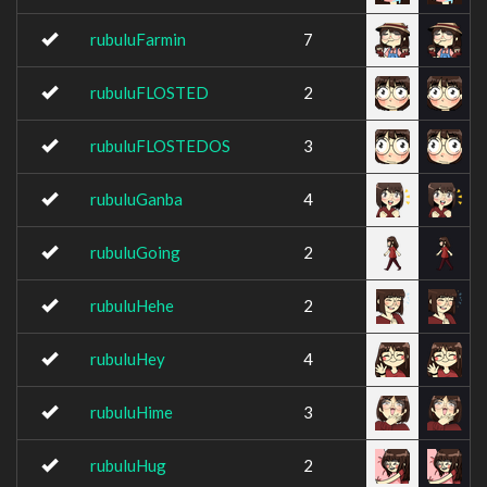
rubuluFarmin
7
rubuluFLOSTED
2
rubuluFLOSTEDOS
3
rubuluGanba
4
rubuluGoing
2
rubuluHehe
2
rubuluHey
4
rubuluHime
3
rubuluHug
2