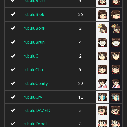
rubuluBless
9
rubuluBlob
36
rubuluBonk
2
rubuluBruh
4
rubuluC
2
rubuluChu
9
rubuluComfy
20
rubuluCry
11
rubuluDAZED
5
rubuluDrool
3