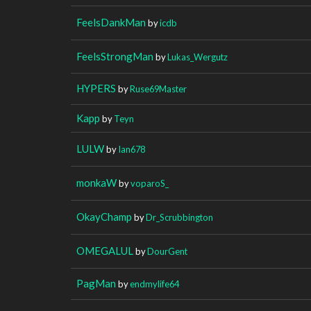
FeelsDankMan
by
icdb
FeelsStrongMan
by
Lukas_Wergutz
HYPERS
by
Ruse69Master
Kapp
by
Teyn
LULW
by
Ian678
monkaW
by
voparoS_
OkayChamp
by
Dr_Scrubbington
OMEGALUL
by
DourGent
PagMan
by
endmylife64