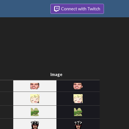
Connect with Twitch
Image