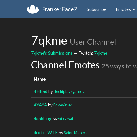
FrankerFaceZ
Subscribe
Emotes
7qkme
User Channel
7qkme's Submissions
— Twitch:
7qkme
Channel Emotes
25 ways to 
Name
4HEad
by
dechiplaysgames
AYAYA
by
FoveVever
dankHug
by
tataxmei
doctorWTF
by
Saint_Marcos