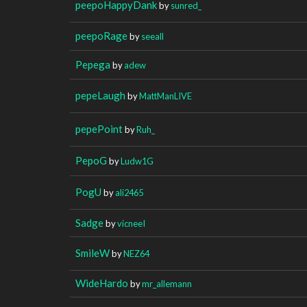
peepoHappyDank
by
sunred_
peepoRage
by
seeall
Pepega
by
adew
pepeLaugh
by
MattManLIVE
pepePoint
by
Ruh_
PepoG
by
Ludw1G
PogU
by
ali2465
Sadge
by
vicneeI
SmileW
by
NEZ64
WideHardo
by
mr_allemann