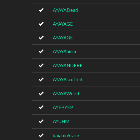
AYAYADead
AYAYAGE
AYAYAGE
AYAYAhmm
AYAYANDERE
AYAYAscuffed
AYAYAWeird
AYEPYEP
AYUHM
baianinStare