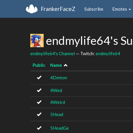
FrankerFaceZ
Subscribe
Emotes
endmylife64's S
endmylife64's Channel
— Twitch:
endmylife64
Public
Name
4Demon
4Wed
4Weird
5Head
5HeadGe