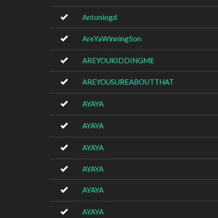
Antoniogd
AreYaWinningSon
AREYOUKIDDINGME
AREYOUSUREABOUTTHAT
AYAYA
AYAYA
AYAYA
AYAYA
AYAYA
AYAYA