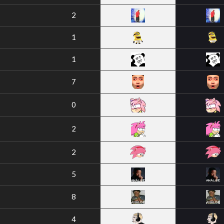
2
1
1
7
0
2
2
5
8
4