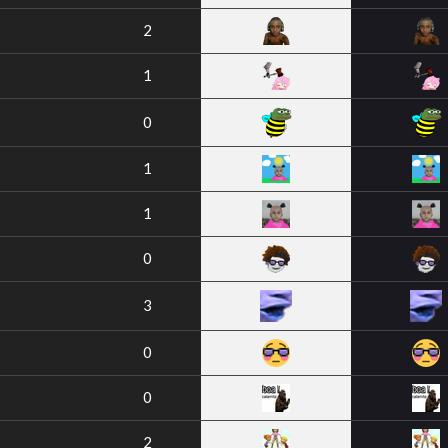
2
1
0
1
1
0
3
0
0
2