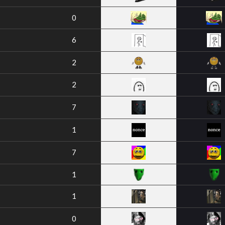
0
6
2
2
7
1
7
1
1
0