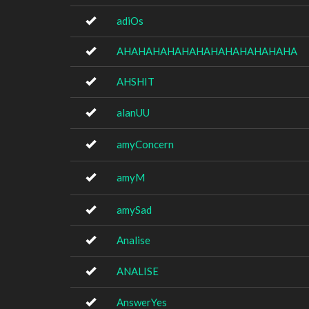
adiOs
AHAHAHAHAHAHAHAHAHAHAHAHA
AHSHIT
alanUU
amyConcern
amyM
amySad
Analise
ANALISE
AnswerYes