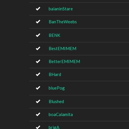
baianinStare
BanTheWeebs
BENK
BestEMIMEM
BetterEMIMEM
BHard
bluePog
Blushed
boaCalamita
brigA