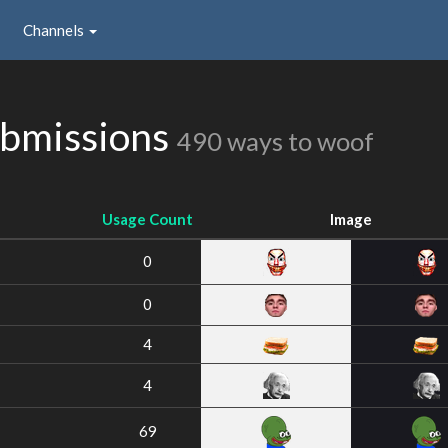
Channels
ubmissions
490 ways to woof
Usage Count
Image
0
0
4
4
69