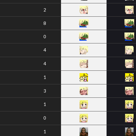
2
8
0
4
4
1
3
1
0
1