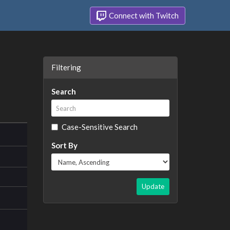
Connect with Twitch
Filtering
Search
Case-Sensitive Search
Sort By
Update