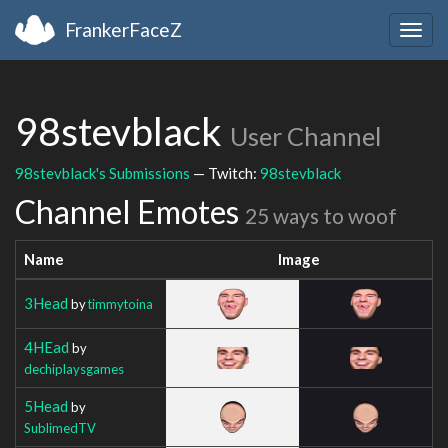
FrankerFaceZ
Togg
navig
98stevblack
User Channel
98stevblack's Submissions
— Twitch:
98stevblack
Channel Emotes
25 ways to woof
Name
Image
3Head
by
timmytoina
4HEad
by
dechiplaysgames
5Head
by
SublimedTV