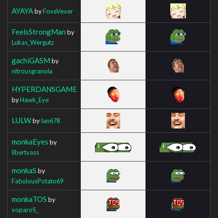
AYAYA
by
FoveVever
FeelsStrongMan
by
Lukas_Wergutz
gachiGASM
by
nitrousgranola
HYPERDANSGAME
by
Hawk_Eye
LULW
by
Ian678
monkaEyes
by
libertyass
monkaS
by
FabulousPotato69
monkaTOS
by
voparoS_