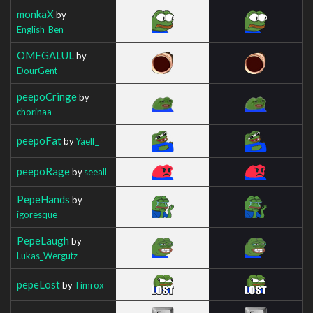
monkaX
by
English_Ben
OMEGALUL
by
DourGent
peepoCringe
by
chorinaa
peepoFat
by
Yaelf_
peepoRage
by
seeall
PepeHands
by
igoresque
PepeLaugh
by
Lukas_Wergutz
pepeLost
by
Timrox