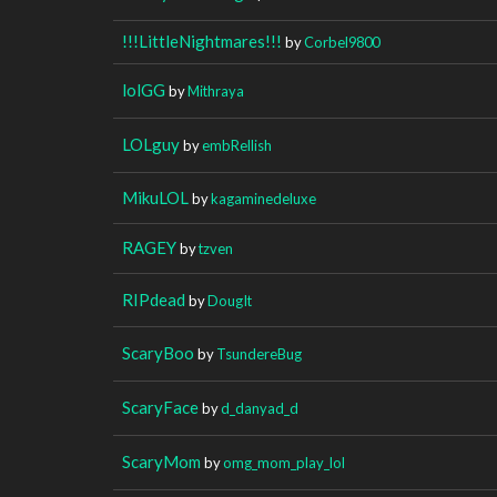
!!!LittleNightmares!!!
by
Corbel9800
lolGG
by
Mithraya
LOLguy
by
embRellish
MikuLOL
by
kagaminedeluxe
RAGEY
by
tzven
RIPdead
by
DougIt
ScaryBoo
by
TsundereBug
ScaryFace
by
d_danyad_d
ScaryMom
by
omg_mom_play_lol