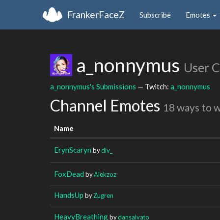
FrankerFaceZ
Subscribe
Emotes
a_nonnymus
User 
a_nonnymus's Submissions
— Twitch:
a_nonnymus
Channel Emotes
18 ways to 
Name
ErynScaryn
by
div_
FoxDead
by
Alekzoz
HandsUp
by
Zugren
HeavyBreathing
by
dansalvato