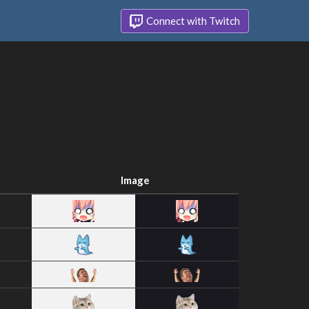
Connect with Twitch
Image