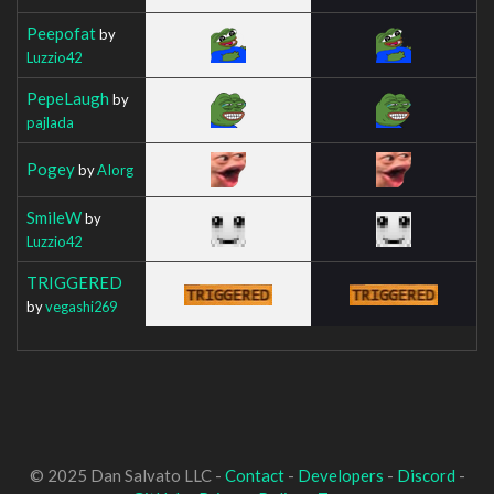
Peepofat
by
Luzzio42
PepeLaugh
by
pajlada
Pogey
by
AIorg
SmileW
by
Luzzio42
TRIGGERED
by
vegashi269
© 2025 Dan Salvato LLC -
Contact
-
Developers
-
Discord
-