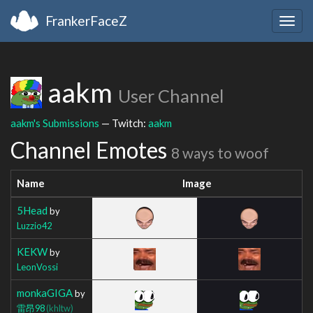
FrankerFaceZ
Togg
navig
aakm
User Channel
aakm's Submissions
— Twitch:
aakm
Channel Emotes
8 ways to woof
Name
Image
5Head
by
Luzzio42
KEKW
by
LeonVossi
monkaGIGA
by
雷昂98
(khltw)