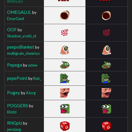
(tildeyan)
OMEGALUL
by
DourGent
OOF
by
Shadow_yoshi_yt
peepoBlanket
by
multigrain_cheerios
Pepega
by
adew
pepePoint
by
Ruh_
Pogey
by
AIorg
POGGERS
by
Klotzi
RNGplz
by
jenslang