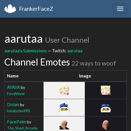
FrankerFaceZ
Togg
navig
aarutaa
User Channel
aarutaa's Submissions
— Twitch:
aarutaa
Channel Emotes
22 ways to woof
Name
Image
AYAYA
by
FoveVever
Dolan
by
lonelydevil90
FacePalm
by
The_Shed_Arcade