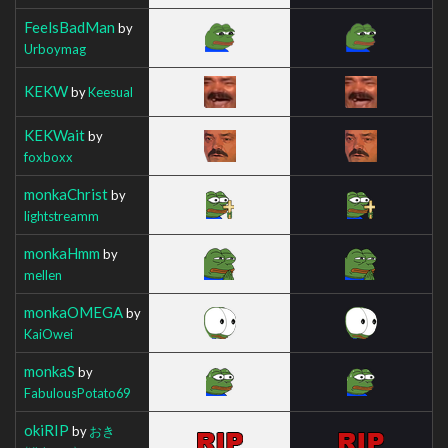
FeelsBadMan
by
Urboymag
KEKW
by
Keesual
KEKWait
by
foxboxx
monkaChrist
by
lightstreamm
monkaHmm
by
mellen
monkaOMEGA
by
KaiOwei
monkaS
by
FabulousPotato69
okiRIP
by
おき