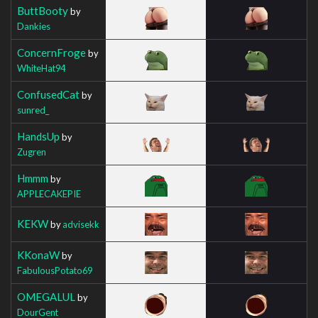
ButtBooty
by
Dankies
ConcernFroge
by
WhiteHat94
ConfusedCat
by
sunred_
HandsUp
by
Zugren
Hmmm
by
APPLECAKEPIE
KEKW
by
advisekk
KKonaW
by
FabulousPotato69
OMEGALUL
by
DourGent