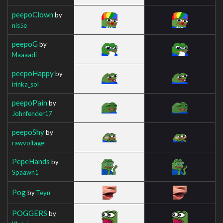
peepoClown
by
nis5e
peepoG
by
Maaaadi
peepoHappy
by
irinka_sol
peepoPain
by
Johnfender17
peepoShy
by
rawvoltage
PepeHands
by
Spaawn1
Pog
by
Teyn
POGGERS
by