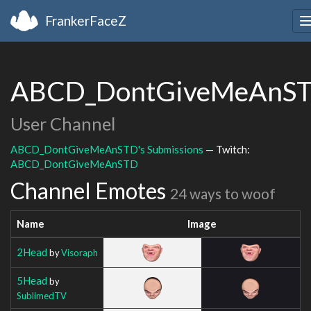
FrankerFaceZ
ABCD_DontGiveMeAnS
User Channel
ABCD_DontGiveMeAnSTD's Submissions
— Twitch:
ABCD_DontGiveMeAnSTD
Channel Emotes
24 ways to woof
Name
Image
2Head
by
Visoraph
5Head
by
SublimedTV