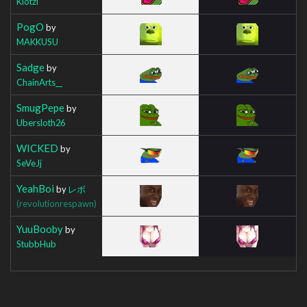
Klotzi
PogO
by
MAKKUSU
Sadge
by
ChainArts__
SmugPepe
by
Ubersloth26
WICKED
by
SeVeJj
YeahBoi
by
レボ
(revolutionrespawn)
YuuBooby
by
StubbHub