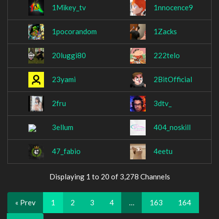
1Mikey_tv
1nnocence9
1pocorandom
1Zacks
20luggi80
222telo
23yami
2BitOfficial
2fru
3dtv_
3ellum
404_noskill
47_fabio
4eetu
Displaying 1 to 20 of 3,278 Channels
« Prev
1
2
3
4
…
163
164