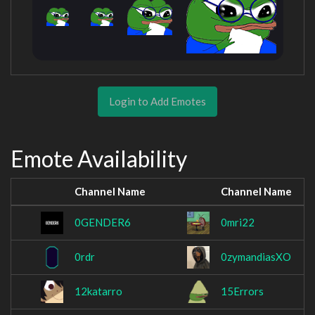
Login to Add Emotes
Emote Availability
Channel Name
Channel Name
0GENDER6
0mri22
0rdr
0zymandiasXO
12katarro
15Errors