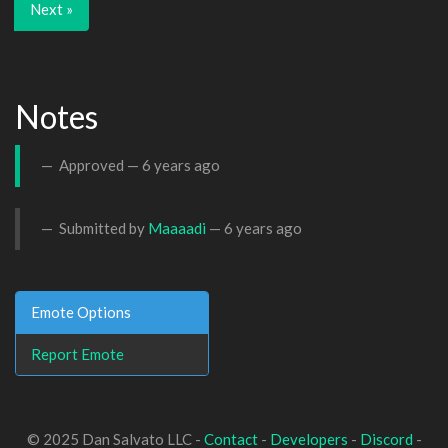
Next »
Notes
Approved —
6 years ago
Submitted by
Maaaadi
—
6 years ago
Emote Options
Report Emote
© 2025 Dan Salvato LLC -
Contact
-
Developers
-
Discord
-