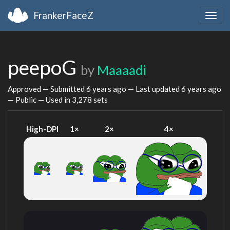
FrankerFaceZ
Togg
navig
peepoG
by
Maaaadi
Approved — Submitted
6 years ago
— Last updated
6 years ago
— Public — Used in 3,278 sets
High-DPI
1×
2×
4×