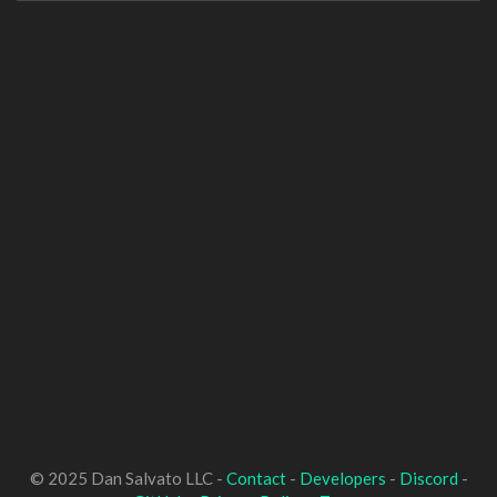
© 2025 Dan Salvato LLC -
Contact
-
Developers
-
Discord
-