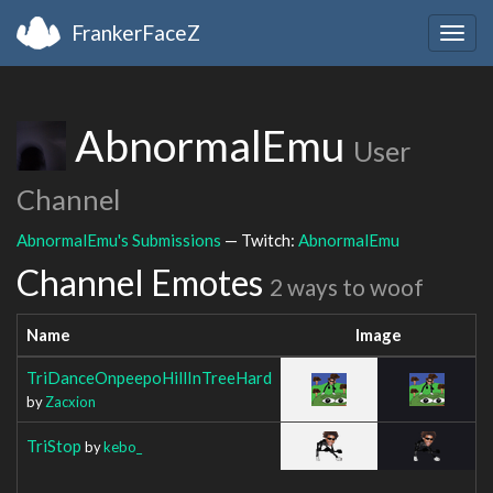
FrankerFaceZ
Togg
navig
AbnormalEmu
User
Channel
AbnormalEmu's Submissions
— Twitch:
AbnormalEmu
Channel Emotes
2 ways to woof
Name
Image
TriDanceOnpeepoHillInTreeHard
by
Zacxion
TriStop
by
kebo_