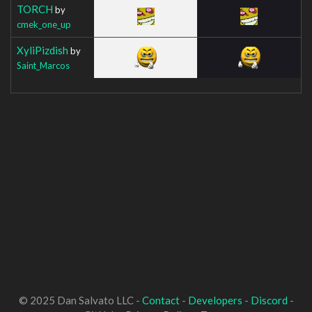
TORCH
by
cmek_one_up
XyliPizdish
by
Saint_Marcos
© 2025 Dan Salvato LLC -
Contact
-
Developers
-
Discord
-