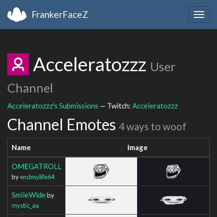
FrankerFaceZ
Togg
navig
Acceleratozzz
User
Channel
Acceleratozzz's Submissions
— Twitch:
Acceleratozzz
Channel Emotes
4 ways to woof
Name
Image
OMEGATROLL
by
endmylife64
SmileWide
by
mystic_au