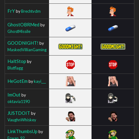
FrY
by
Brechtvdm
GhostOBRMed
by
GhostMissile
GOODNIGHT!
by
MaskedVillianGaming
HaltStop
by
Blutflagg
HeGotEm
by
kayi___
ImOut
by
oktavia1190
JUSTDOIT
by
VaughnWhiskey
LinkThumbsUp
by
Erwan_92