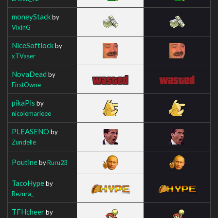
moneyStack
by
VixinG
NiceSoftlock
by
xTVaser
NovaDead
by
FirstOwne
pikaPls
by
nicolemarieee
PLEASENO
by
Zundelle
Poutine
by
Ruru23
TacoHype
by
Rezura_
TFHcheer
by