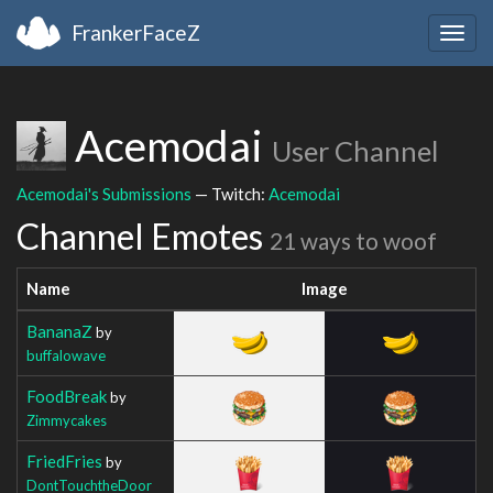
FrankerFaceZ
Togg
navig
Acemodai
User Channel
Acemodai's Submissions
— Twitch:
Acemodai
Channel Emotes
21 ways to woof
Name
Image
BananaZ
by
buffalowave
FoodBreak
by
Zimmycakes
FriedFries
by
DontTouchtheDoor