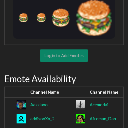
Login to Add Emotes
Emote Availability
Channel Name
Channel Name
Aazzlano
Acemodai
addisonXx_2
Afroman_Dan