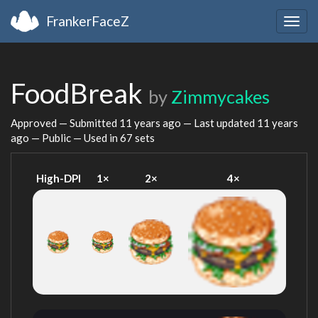
FrankerFaceZ
Togg
navig
FoodBreak
by
Zimmycakes
Approved — Submitted
11 years ago
— Last updated
11 years
ago
— Public — Used in 67 sets
High-DPI
1×
2×
4×