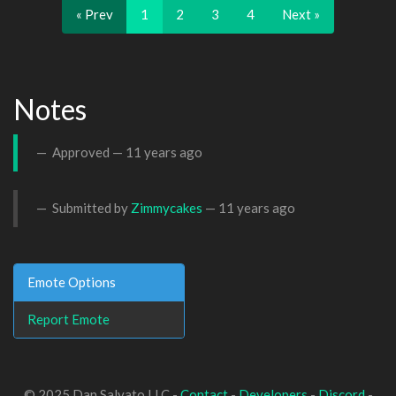
« Prev
1
2
3
4
Next »
Notes
Approved —
11 years ago
Submitted by
Zimmycakes
—
11 years ago
Emote Options
Report Emote
© 2025 Dan Salvato LLC -
Contact
-
Developers
-
Discord
-