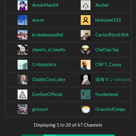
AnnieMae04
Ascher
ayxse
bearpaw333
brokekneeadhd
CarlosRico0304
cheeto_el_beefo
ChefJayTay
Cr4zedchris
CRFT_Casey
DaddyCool_alex
深海マン
(deepsea9
EyeSeeOfficial
foodanimal
gossyvr
GracefulGimpy
Displaying 1 to 20 of 67 Channels