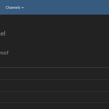
Channels
el
woof