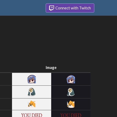
Connect with Twitch
Image