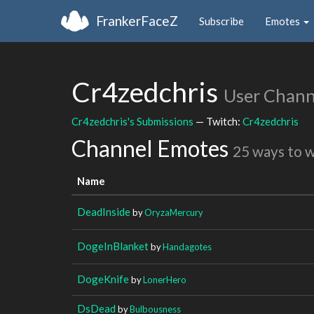
FrankerFaceZ
Subscribe
Emotes
Cr4zedchris
User Chann
Cr4zedchris's Submissions
— Twitch:
Cr4zedchris
Channel Emotes
25 ways to 
Name
DeadInside
by
OryzaMercury
DogeInBlanket
by
Handagotes
DogeKnife
by
LonerHero
DsDead
by
Bulbousness