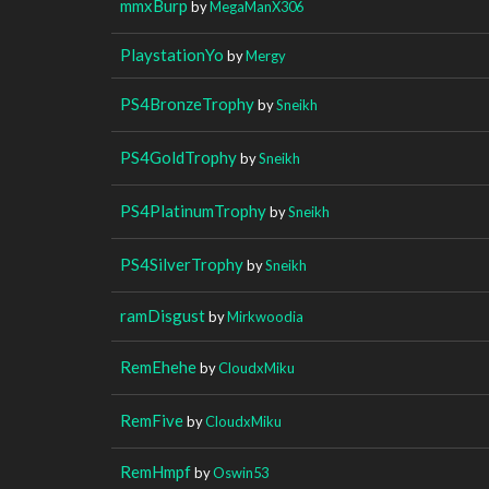
mmxBurp
by
MegaManX306
PlaystationYo
by
Mergy
PS4BronzeTrophy
by
Sneikh
PS4GoldTrophy
by
Sneikh
PS4PlatinumTrophy
by
Sneikh
PS4SilverTrophy
by
Sneikh
ramDisgust
by
Mirkwoodia
RemEhehe
by
CloudxMiku
RemFive
by
CloudxMiku
RemHmpf
by
Oswin53