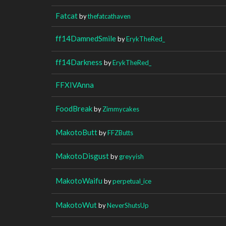
Fatcat
by
thefatcathaven
ff14DamnedSmile
by
ErykTheRed_
ff14Darkness
by
ErykTheRed_
FFXIVAnna
FoodBreak
by
Zimmycakes
MakotoButt
by
FFZButts
MakotoDisgust
by
greyyish
MakotoWaifu
by
perpetual_ice
MakotoWut
by
NeverShutsUp