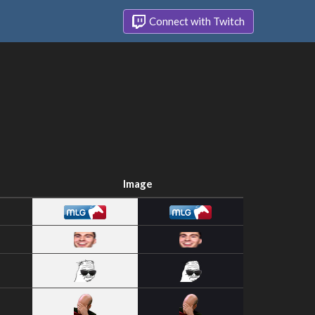
Connect with Twitch
Image