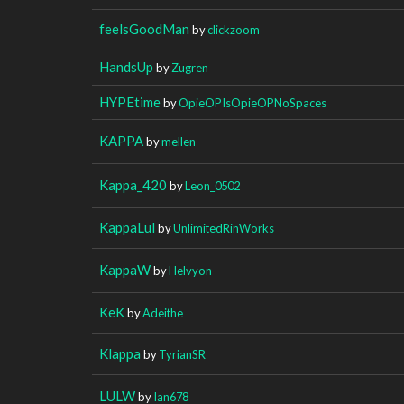
feelsGoodMan
by
clickzoom
HandsUp
by
Zugren
HYPEtime
by
OpieOPIsOpieOPNoSpaces
KAPPA
by
mellen
Kappa_420
by
Leon_0502
KappaLul
by
UnlimitedRinWorks
KappaW
by
Helvyon
KeK
by
Adeithe
Klappa
by
TyrianSR
LULW
by
Ian678