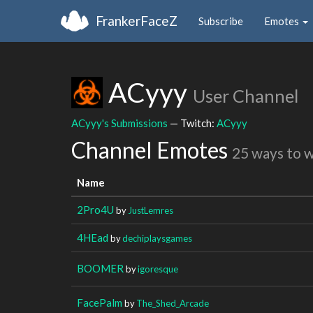
FrankerFaceZ
Subscribe
Emotes
ACyyy
User Channel
ACyyy's Submissions
— Twitch:
ACyyy
Channel Emotes
25 ways to 
Name
2Pro4U
by
JustLemres
4HEad
by
dechiplaysgames
BOOMER
by
igoresque
FacePalm
by
The_Shed_Arcade