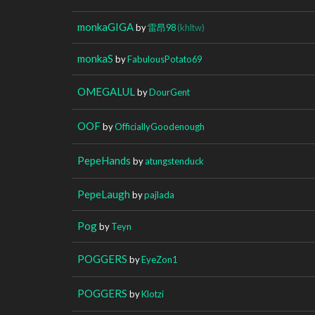
monkaGIGA
by
雷昂98
(khltw)
monkaS
by
FabulousPotato69
OMEGALUL
by
DourGent
OOF
by
OfficiallyGoodenough
PepeHands
by
atungstenduck
PepeLaugh
by
pajlada
Pog
by
Teyn
POGGERS
by
EyeZon1
POGGERS
by
Klotzi