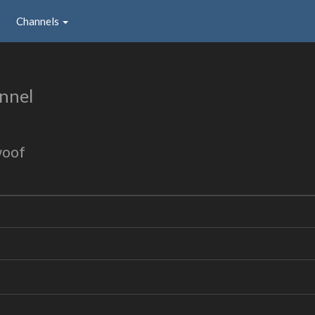
Channels
nnel
woof