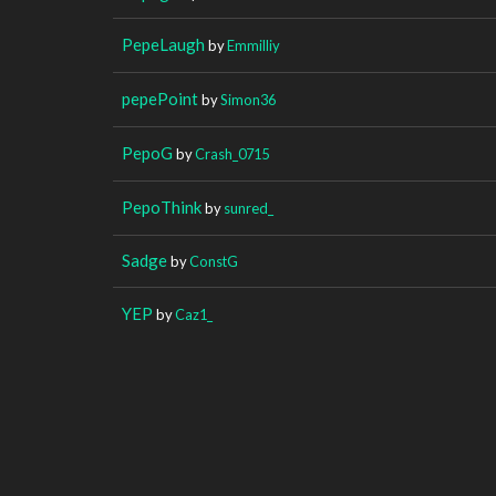
PepeLaugh
by
Emmilliy
pepePoint
by
Simon36
PepoG
by
Crash_0715
PepoThink
by
sunred_
Sadge
by
ConstG
YEP
by
Caz1_