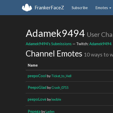
FrankerFaceZ
Subscribe
Emotes
Adamek9494
User Cha
Adamek9494's Submissions
— Twitch:
Adamek9494
Channel Emotes
10 ways to 
Name
peepoCool
by
Ticket_to_Hell
PeepoGlad
by
Crash_0715
peepoLove
by
lexible
Pepega
by
Laden