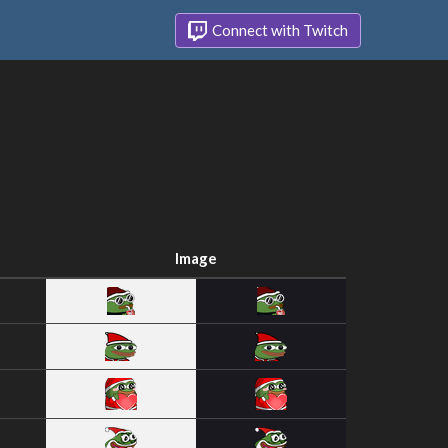
Connect with Twitch
Image