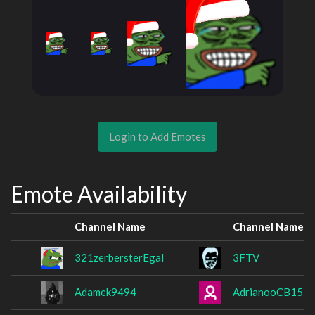
Login to Add Emotes
Emote Availability
Channel Name
Channel Name
321zerbersterEgal
3FTV
Adamek9494
AdrianooCB15