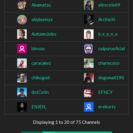
Akamatzu
alexcole69
allybunnyx
ArchieXI
AutumnJules
b_e_e_n_o
blnosu
calpuruoficial
caracakez
charmcoco
chikogod
dogsmall190
dotColin
EFNCY
ENJEN_
erebortv
Displaying 1 to 20 of 75 Channels