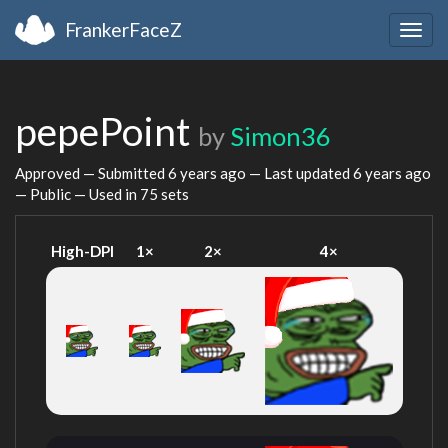
FrankerFaceZ
Togg
navig
pepePoint
by
Simon36
Approved — Submitted
6 years ago
— Last updated
6 years ago
— Public — Used in 75 sets
High-DPI
1×
2×
4×