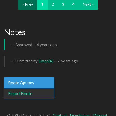
« Prev
1
2
3
4
Next »
Notes
Approved —
6 years ago
Submitted by
Simon36
—
6 years ago
Emote Options
Report Emote
© 2025 Dan Salvato LLC -
Contact
-
Developers
-
Discord
-