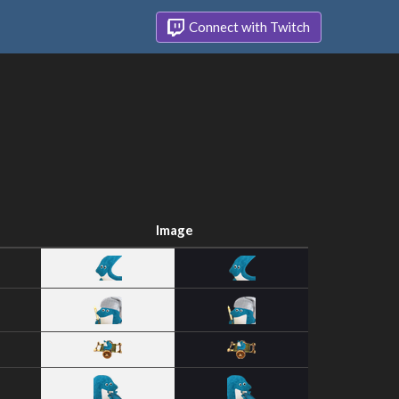
Connect with Twitch
Image