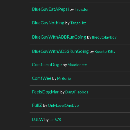
BlueGuyEatAPepsi
by
Trogdor
BlueGuyNothing
by
Tango_hz
BlueGuyWithABBRunGoing
by
theoutplayboy
BlueGuyWithADS3RunGoing
by
KounterKitty
ComfcernDoge
by
Maarionete
ComfWee
by
MrBorje
FeelsDogMan
by
DangPlebbos
FullZ
by
OnlyLevelOneLive
LULW
by
Ian678