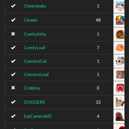
Cheerjoubu
1
Clowni
48
ComfyKitty
1
ComfyLoaf
7
ConcernCat
1
ConcernLoaf
1
Crabboy
0
DOGGERS
32
EatCameraHD
4