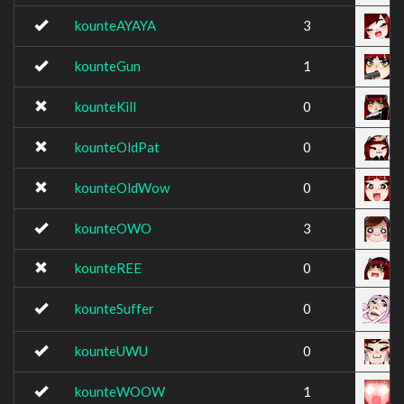
kounteAYAYA
3
kounteGun
1
kounteKill
0
kounteOldPat
0
kounteOldWow
0
kounteOWO
3
kounteREE
0
kounteSuffer
0
kounteUWU
0
kounteWOOW
1