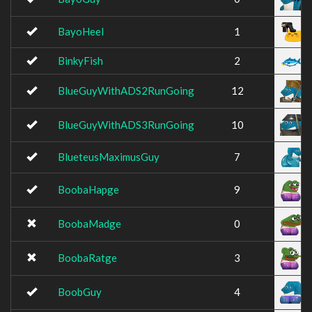
BayoHeel
1
BinkyFish
2
BlueGuyWithADS2RunGoing
12
BlueGuyWithADS3RunGoing
10
BlueteusMaximusGuy
7
BoobaHapge
9
BoobaMadge
0
BoobaRatge
3
BoobGuy
4