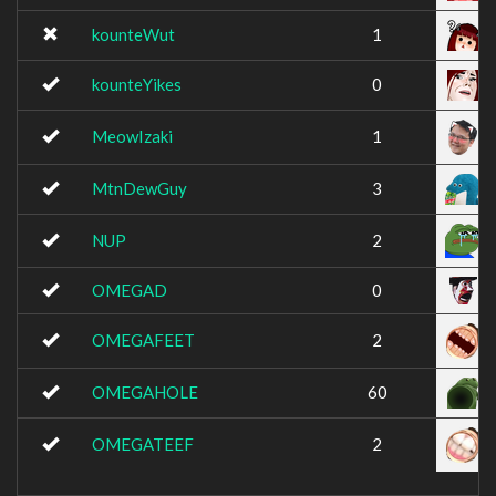
kounteWut
1
kounteYikes
0
MeowIzaki
1
MtnDewGuy
3
NUP
2
OMEGAD
0
OMEGAFEET
2
OMEGAHOLE
60
OMEGATEEF
2