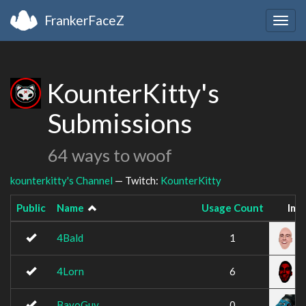
FrankerFaceZ
Togg
navig
KounterKitty's
Submissions
64 ways to woof
kounterkitty's Channel
— Twitch:
KounterKitty
Public
Name
Usage Count
Ima
4Bald
1
4Lorn
6
BayoGuy
0