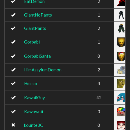
EatDemon
2
GiantNoPants
1
GiantPants
2
Gorbabi
1
GorbabiSanta
0
HimAssylumDemon
2
Hmmm
4
KawaiiGuy
42
Kawownii
3
kounte3C
0