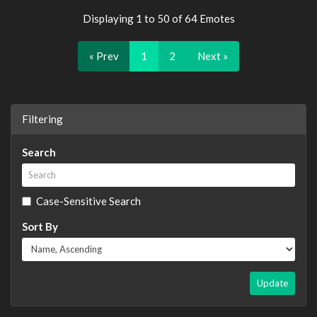
Displaying 1 to 50 of 64 Emotes
« Prev
1
2
Next »
Filtering
Search
Case-Sensitive Search
Sort By
Update