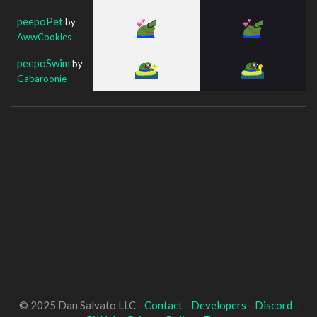
peepoPet
by
AwwCookies
peepoSwim
by
Gabaroonie_
© 2025 Dan Salvato LLC -
Contact
-
Developers
-
Discord
-