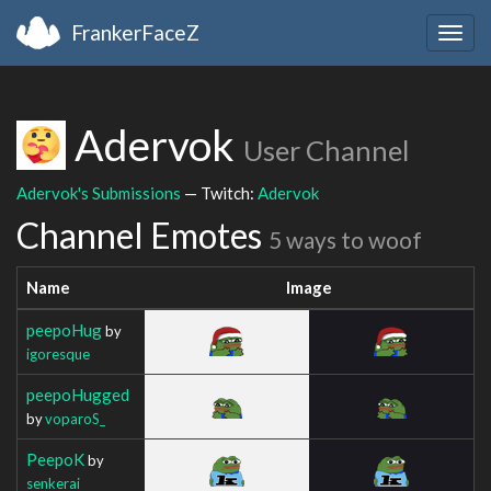
FrankerFaceZ
Togg
navig
Adervok
User Channel
Adervok's Submissions
— Twitch:
Adervok
Channel Emotes
5 ways to woof
Name
Image
peepoHug
by
igoresque
peepoHugged
by
voparoS_
PeepoK
by
senkerai