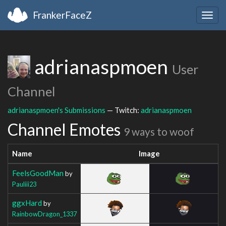
FrankerFaceZ
Togg
navig
adrianaspmoen
User
Channel
adrianaspmoen's Submissions
— Twitch:
adrianaspmoen
Channel Emotes
9 ways to woof
Name
Image
FeelsGoodMan
by
Pauliii23
ggxHard
by
RainbowDragon_1337