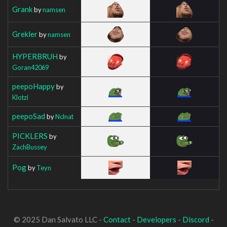
Grank
by
namsen
Grekler
by
namsen
HYPERBRUH
by
Goran42069
peepoHappy
by
Klotzi
peepoSad
by
Nclnat
PICKLERS
by
ZachBussey
Pog
by
Teyn
© 2025 Dan Salvato LLC -
Contact
-
Developers
-
Discord
-