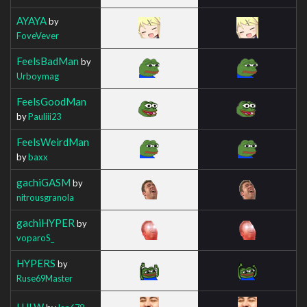
AYAYA
by
FoveVever
FeelsBadMan
by
Urboymag
FeelsGoodMan
by
Pauliii23
FeelsWeirdMan
by
baxx
gachiGASM
by
nitrousgranola
gachiHYPER
by
voparoS_
HYPERS
by
Ruse69Master
LULW