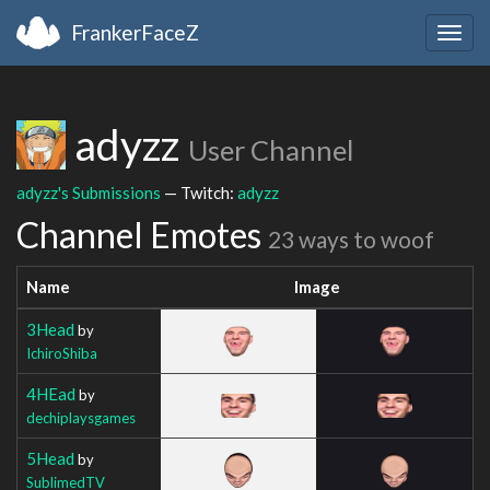
FrankerFaceZ
Togg
navig
adyzz
User Channel
adyzz's Submissions
— Twitch:
adyzz
Channel Emotes
23 ways to woof
Name
Image
3Head
by
IchiroShiba
4HEad
by
dechiplaysgames
5Head
by
SublimedTV