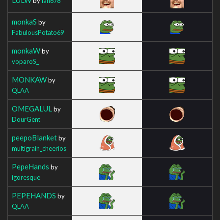
by
Ian678
monkaS
by
FabulousPotato69
monkaW
by
voparoS_
MONKAW
by
QLAA
OMEGALUL
by
DourGent
peepoBlanket
by
multigrain_cheerios
PepeHands
by
igoresque
PEPEHANDS
by
QLAA