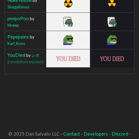
by
Shagalisious
peepoPoo
by
bkeep
Pepepains
by
Karl_Kons
YouDied
by
レボ
(revolutionrespawn)
© 2025 Dan Salvato LLC -
Contact
-
Developers
-
Discord
-