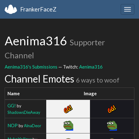
FrankerFaceZ
Togg
navig
Aenima316
Supporter
Channel
Aenima316's Submissions
— Twitch:
Aenima316
Channel Emotes
6 ways to woof
Name
Image
GG!
by
ShadowsDieAway
NOP
by
AlnaDeor
NukeYellow