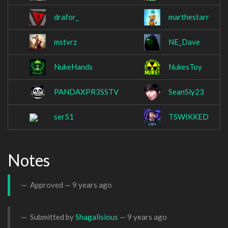
drafor_
marthestarr
mstvrz
NE_Dave
NukeHands
NukesToy
PANDAXPR3SSTV
SeanSly23
ser51
TSWIKKED
Notes
Approved —
9 years ago
Submitted by
Shagalisious
—
9 years ago