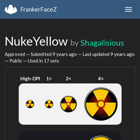
FrankerFaceZ
Togg
navig
NukeYellow
by
Shagalisious
Approved — Submitted
9 years ago
— Last updated
9 years ago
— Public — Used in 17 sets
High-DPI
1×
2×
4×