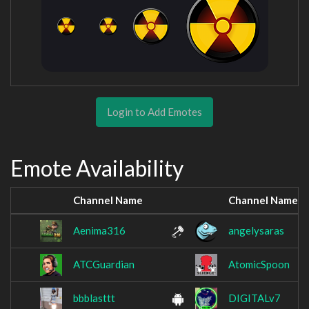
Login to Add Emotes
Emote Availability
Channel Name
Channel Name
Aenima316
angelysaras
ATCGuardian
AtomicSpoon
bbblasttt
DIGITALv7