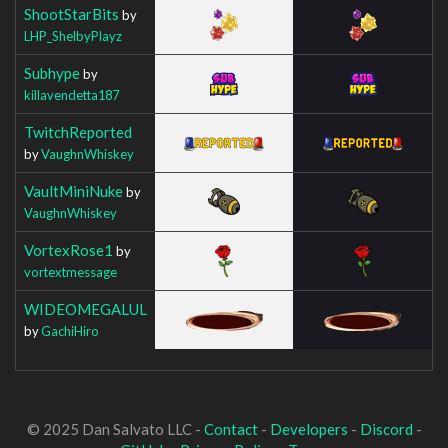
ShootStarBits
by
LHP_ShelbyPlayz
Subhype
by
killavendetta187
TwitchReported
by
VaughnWhiskey
VaultMiniNuke
by
VaughnWhiskey
VortexRose1
by
vortextmessage
WIDEOMEGALUL
by
GachiHiro
© 2025 Dan Salvato LLC -
Contact
-
Developers
-
Discord
-