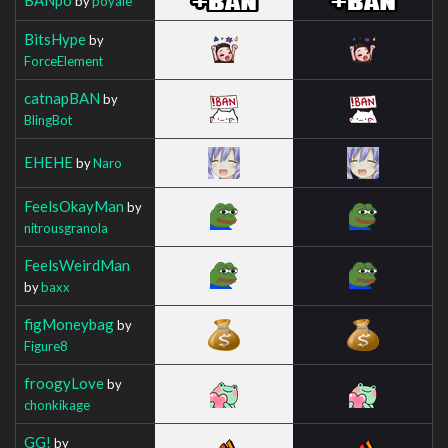
by
poyale
BitsHype
by
ForceElement
catnapBAN
by
BlingBot
EHEHE
by
Naro
FeelsOkayMan
by
nitrousgranola
FeelsWeirdMan
by
baxx
figMoneybag
by
Figure8
froogyLove
by
chonkikage
GG!
by