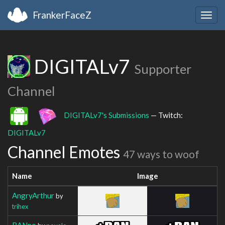
FrankerFaceZ
Togg
navig
DIGITALv7
Supporter
Channel
DIGITALv7's Submissions
— Twitch:
DIGITALv7
Channel Emotes
47 ways to woof
Name
Image
AngryArthur
by
trihex
BANpo