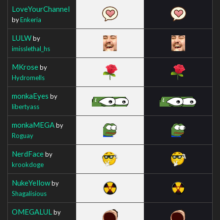
LoveYourChannel
by
Enkeria
LULW
by
imisslethal_hs
MKrose
by
Hydromells
monkaEyes
by
libertyass
monkaMEGA
by
Roguay
NerdFace
by
krookdoge
NukeYellow
by
Shagalisious
OMEGALUL
by