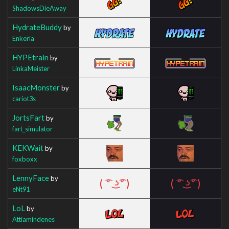
ShadowsDieAway
HydrateBuddy
by
Enkeria
HYPEtrain
by
LinkaMeister
IsaacMonster
by
cariot3s
JortsFart
by
fart_simulator
KEKWait
by
foxboxx
LennyFace
by
eNt91
LoL
by
Attiamindenes