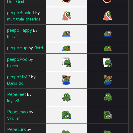
DourGent
peepoBlanket
by
multigrain_cheerios
peepoHappy
by
Klotzi
peepoHug
by
Klotzi
peepoPoo
by
bkeep
peepoSIMP
by
Danis_dx
PepeFeet
by
logicz3
PepeLmao
by
Vycilien
PepeLurk
by