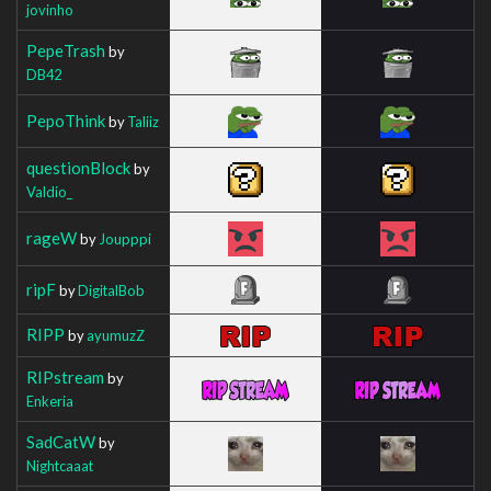
jovinho
PepeTrash
by
DB42
PepoThink
by
Taliiz
questionBlock
by
Valdio_
rageW
by
Joupppi
ripF
by
DigitalBob
RIPP
by
ayumuzZ
RIPstream
by
Enkeria
SadCatW
by
Nightcaaat