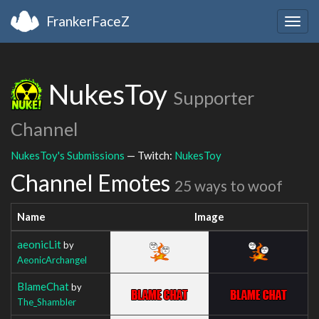
FrankerFaceZ
Togg
navig
NukesToy
Supporter
Channel
NukesToy's Submissions
— Twitch:
NukesToy
Channel Emotes
25 ways to woof
Name
Image
aeonicLit
by
AeonicArchangel
BlameChat
by
The_Shambler