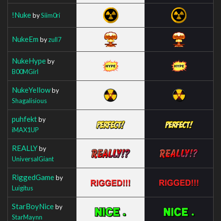
!Nuke
by
Siim0ri
NukeEm
by
zull7
NukeHype
by
B00MGirl
NukeYellow
by
Shagalisious
puhfekt
by
iMAX1UP
REALLY
by
UniversalGiant
RiggedGame
by
Luigitus
StarBoyNice
by
StarMaynn