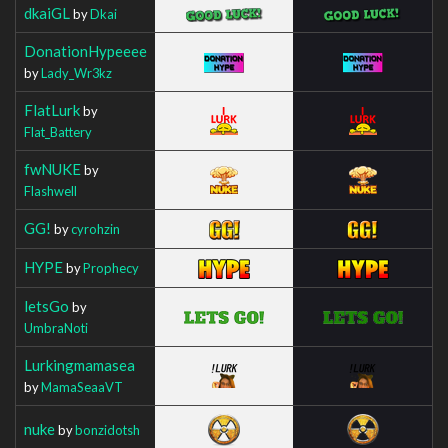
dkaiGL
by
Dkai
DonationHypeeee
by
Lady_Wr3kz
FlatLurk
by
Flat_Battery
fwNUKE
by
Flashwell
GG!
by
cyrohzin
HYPE
by
Prophecy
letsGo
by
UmbraNoti
Lurkingmamasea
by
MamaSeaaVT
nuke
by
bonzidotsh