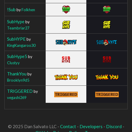
!Sub
by
Folkhen
SubHype
by
Teambriar27
SubHYPE
by
KingKangaroo30
SubHype5
by
Clustyy
ThankYou
by
Brooklyn9d5
TRIGGERED
by
vegashi269
© 2025 Dan Salvato LLC -
Contact
-
Developers
-
Discord
-