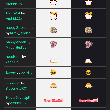
Andrick11x
HamWut
by
Andrick11x
happyGoombella
by
Mirby_Studios
happyVivian
by
Mirby_Studios
headSlam
by
ZaaZoJo
Lovey
by
bonkina
monkeyS
by
BlueCrystal004
NeverGiveUp!!
by
Andrick11x