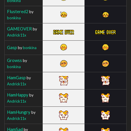
bonkina
Flustered2
by
bonkina
GAMEOVER
by
Andrick11x
Gasp
by
bonkina
Growss
by
bonkina
HamGasp
by
Andrick11x
HamHappy
by
Andrick11x
HamHungry
by
Andrick11x
HamSad
by