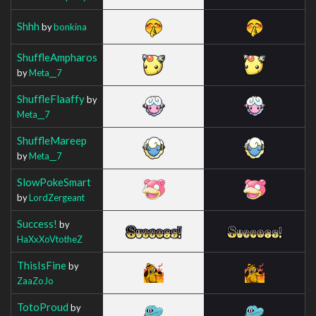
Shhh
by
bonkina
ShuffleAmpharos
by
Meta__7
ShuffleFlaaffy
by
Meta__7
ShuffleMareep
by
Meta__7
SlowPokeSmart
by
LordZergeant
Success!
by
HaXxXoVtotheZ
ThisIsFine
by
ZaaZoJo
TotoProud
by