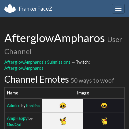
FrankerFaceZ
Togg
navig
AfterglowAmpharos
User
Channel
AfterglowAmpharos's Submissions
— Twitch:
AfterglowAmpharos
Channel Emotes
50 ways to woof
Name
Image
Admire
by
bonkina
AmpHappy
by
MusiQuil