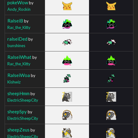
pokeWow
by
Andy_Rockin
RalseiB
by
Rac_the_Kitty
ralseiDed
by
bunshines
RalseiWhat
by
Rac_the_Kitty
RalseiWoa
by
Kishwiz
sheepHmm
by
ElectricSheepCity
sheepSpy
by
ElectricSheepCity
sheepZeus
by
ElectricSheepCity