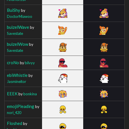
BuiShy
by
DoctorMiawoo
buizelWave
by
Savestate
buizelWow
by
Savestate
croNo
by
bilvyy
ebiWhistle
by
Jasmineitor
EEEK
by
bonkina
emojiPleading
by
nori_420
Floshed
by