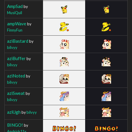
AmpSad
by
MusiQuil
ampWave
by
FinnyFun
aziBastard
by
bilvyy
aziBuffer
by
bilvyy
aziNoted
by
bilvyy
aziSweat
by
bilvyy
aziUgh
by
bilvyy
BINGO!
by
Andrick11x