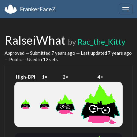
FrankerFaceZ
Togg
navig
RalseiWhat
by
Rac_the_Kitty
Approved — Submitted
7 years ago
— Last updated
7 years ago
— Public — Used in 12 sets
High-DPI
1×
2×
4×