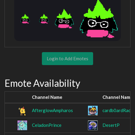
Login to Add Emotes
Emote Availability
Channel Name
Channel Name
AfterglowAmpharos
cardb0ardRacc
CeladonPrince
DesertP