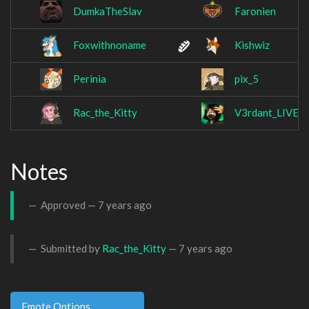
DumkaTheSlav
Faronien
Foxwithnoname
Kishwiz
Perinia
pix_5
Rac_the_Kitty
V3rdant_LIVE
Notes
Approved —
7 years ago
Submitted by
Rac_the_Kitty
—
7 years ago
Emote Options