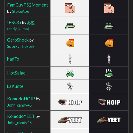
FamGuyPS2Moment
by
StokeApe
!FROG
by
あ熊
(andy_kuma)
GerbShock
by
SporkyTheFork
hadTo
HotSalad
kaKunte
KomodoHOIP
by
John_candy45
KomodoYEET
by
John_candy45