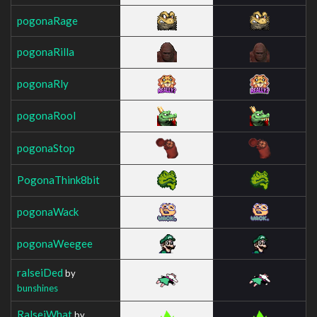
pogonaRage
pogonaRilla
pogonaRly
pogonaRool
pogonaStop
PogonaThink8bit
pogonaWack
pogonaWeegee
ralseiDed
by
bunshines
RalseiWhat
by