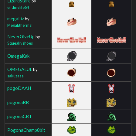
LizardStare
by
endmylife64
megaLiz
by
MegaEthermal
NeverGiveUp
by
Squeakyshoes
OmegaKak
OMEGALUL
by
sakuzaaa
pogoDAAH
pogonaBB
pogonaCBT
PogonaChamp8bit