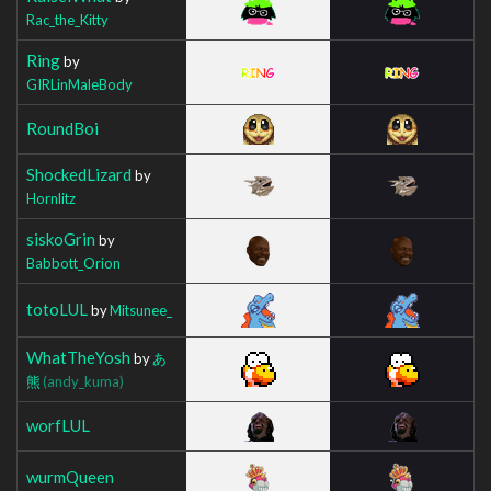
Rac_the_Kitty
Ring
by
GIRLinMaleBody
RoundBoi
ShockedLizard
by
Hornlitz
siskoGrin
by
Babbott_Orion
totoLUL
by
Mitsunee_
WhatTheYosh
by
あ
熊
(andy_kuma)
worfLUL
wurmQueen