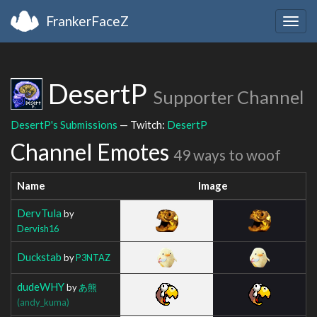
FrankerFaceZ
Togg
navig
DesertP
Supporter Channel
DesertP's Submissions
— Twitch:
DesertP
Channel Emotes
49 ways to woof
Name
Image
DervTula
by
Dervish16
Duckstab
by
P3NTAZ
dudeWHY
by
あ熊
(andy_kuma)