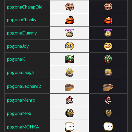
pogonaChampOld
pogonaChunky
pogonaDummy
pogonaJoy
pogonaK
pogonaLaugh
pogonaLeonard2
pogonaMehro
pogonaMob
pogonaMONKA