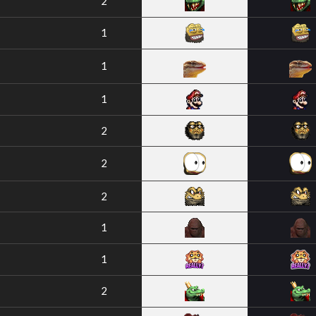
2
1
1
1
2
2
2
1
1
2