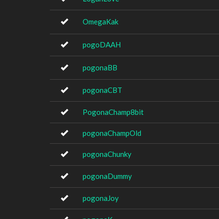
OmegaKak
pogoDAAH
pogonaBB
pogonaCBT
PogonaChamp8bit
pogonaChampOld
pogonaChunky
pogonaDummy
pogonaJoy