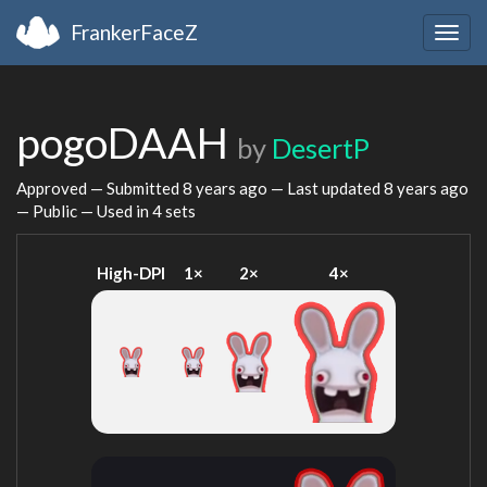
FrankerFaceZ
Togg
navig
pogoDAAH
by
DesertP
Approved — Submitted
8 years ago
— Last updated
8 years ago
— Public — Used in 4 sets
High-DPI
1×
2×
4×