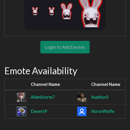
Login to Add Emotes
Emote Availability
Channel Name
Channel Name
AlienStorm7
Auditor0
DesertP
NorixWolfe