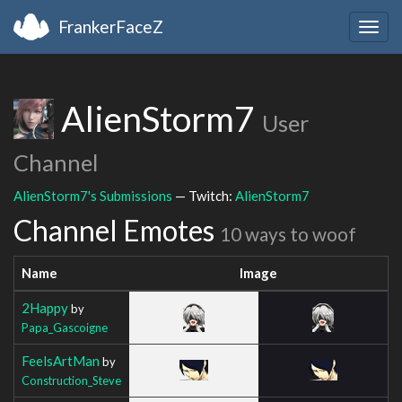
FrankerFaceZ
Togg
navig
AlienStorm7
User
Channel
AlienStorm7's Submissions
— Twitch:
AlienStorm7
Channel Emotes
10 ways to woof
Name
Image
2Happy
by
Papa_Gascoigne
FeelsArtMan
by
Construction_Steve