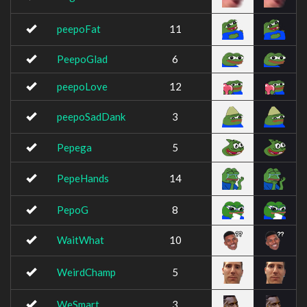
peepoFat
11
PeepoGlad
6
peepoLove
12
peepoSadDank
3
Pepega
5
PepeHands
14
PepoG
8
WaitWhat
10
WeirdChamp
5
WeSmart
3