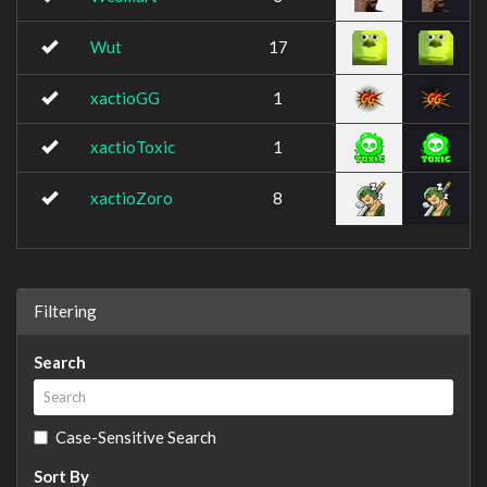
Wut
17
xactioGG
1
xactioToxic
1
xactioZoro
8
Filtering
Search
Case-Sensitive Search
Sort By