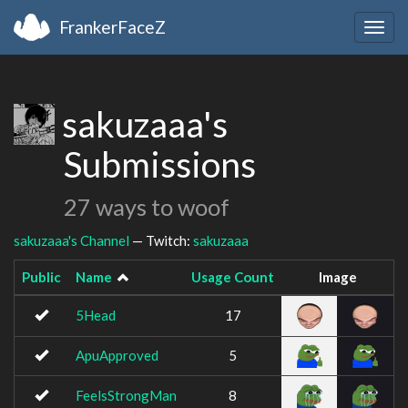
FrankerFaceZ
Togg
navig
sakuzaaa's
Submissions
27 ways to woof
sakuzaaa's Channel
— Twitch:
sakuzaaa
Public
Name
Usage Count
Image
5Head
17
ApuApproved
5
FeelsStrongMan
8