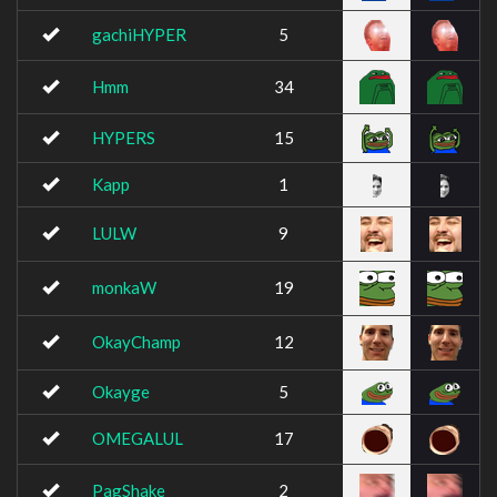
gachiHYPER
5
Hmm
34
HYPERS
15
Kapp
1
LULW
9
monkaW
19
OkayChamp
12
Okayge
5
OMEGALUL
17
PagShake
2