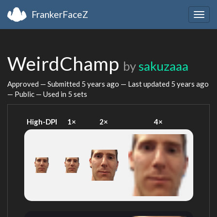
FrankerFaceZ
Togg
navig
WeirdChamp
by
sakuzaaa
Approved — Submitted
5 years ago
— Last updated
5 years ago
— Public — Used in 5 sets
High-DPI
1×
2×
4×