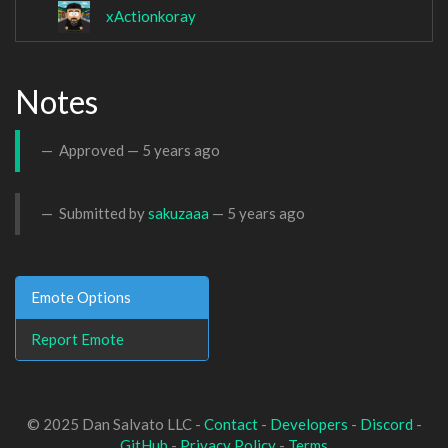
xActionkoray
Notes
Approved —
5 years ago
Submitted by
sakuzaaa
—
5 years ago
Emote Options
Report Emote
© 2025 Dan Salvato LLC -
Contact
-
Developers
-
Discord
-
GitHub
-
Privacy Policy
-
Terms