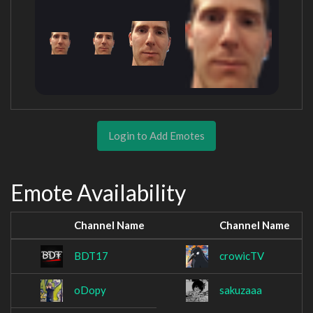
Login to Add Emotes
Emote Availability
Channel Name
Channel Name
BDT17
crowicTV
oDopy
sakuzaaa