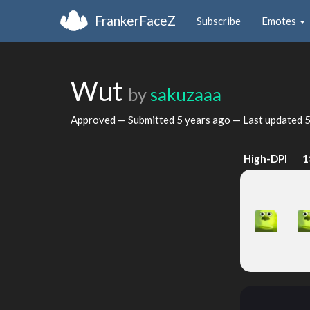
FrankerFaceZ
Subscribe
Emotes
Wut
by
sakuzaaa
Approved — Submitted
5 years ago
— Last updated
5
High-DPI
1