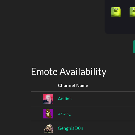
Emote Availability
Channel Name
Aellinis
aztas_
GenghisD0n