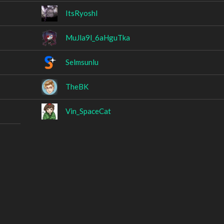
ItsRyoshl
MuJla9l_6aHguTka
Selmsunlu
TheBK
Vin_SpaceCat