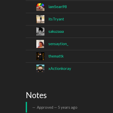
iamSean98
itsTryant
sakuzaaa
sensaytion_
themattk
xActionkoray
Notes
Approved —
5 years ago