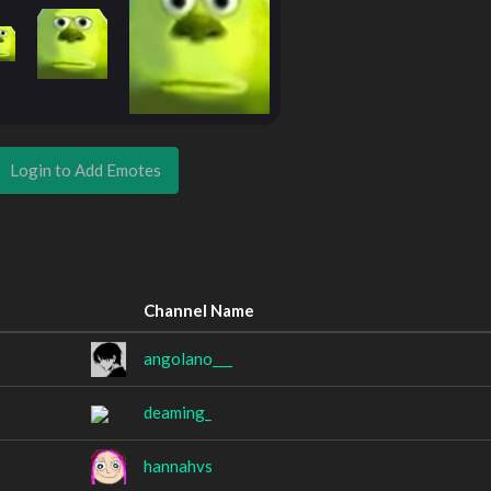
Login to Add Emotes
Channel Name
angolano___
deaming_
hannahvs