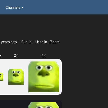
Channels
 years ago
— Public — Used in 17 sets
×
2×
4×