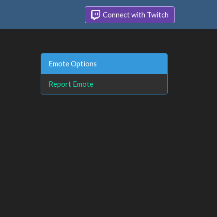
Connect with Twitch
Emote Options
Report Emote