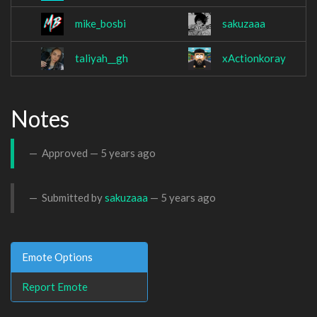
mike_bosbi
sakuzaaa
taliyah__gh
xActionkoray
Notes
Approved —
5 years ago
Submitted by
sakuzaaa
—
5 years ago
Emote Options
Report Emote