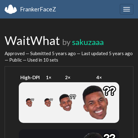
FrankerFaceZ
Togg
navig
WaitWhat
by
sakuzaaa
Approved — Submitted
5 years ago
— Last updated
5 years ago
— Public — Used in 10 sets
High-DPI
1×
2×
4×