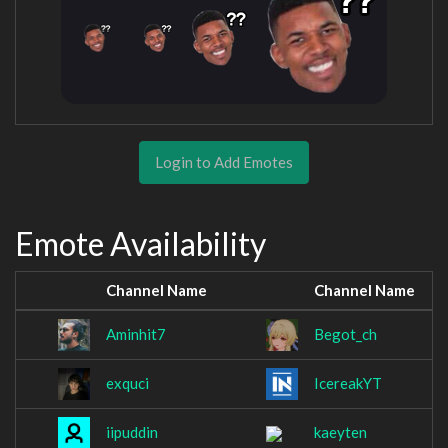
Login to Add Emotes
Emote Availability
Channel Name
Channel Name
Aminhit7
Begot_ch
exquci
IcereakYT
iipuddin
kaeyten