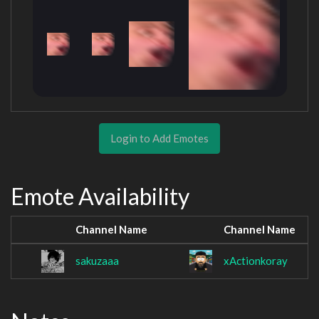
Login to Add Emotes
Emote Availability
Channel Name
Channel Name
sakuzaaa
xActionkoray