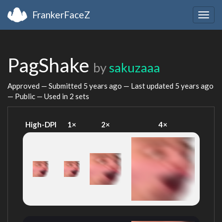
FrankerFaceZ
Togg
navig
PagShake
by
sakuzaaa
Approved — Submitted
5 years ago
— Last updated
5 years ago
— Public — Used in 2 sets
High-DPI
1×
2×
4×