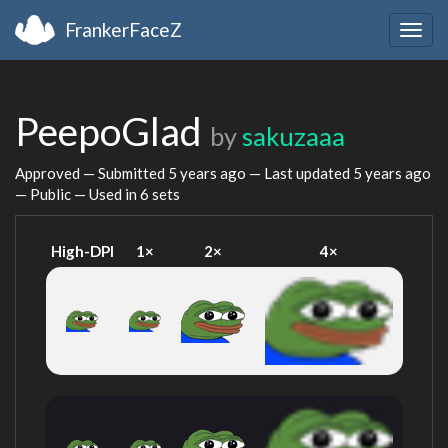
FrankerFaceZ
Togg
navig
PeepoGlad
by
sakuzaaa
Approved — Submitted
5 years ago
— Last updated
5 years ago
— Public — Used in 6 sets
High-DPI
1×
2×
4×