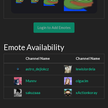
Login to Add Emotes
Emote Availability
Channel Name
Channel Name
astro_dejlokcz
lewislordela
Munnv
olgacim
sakuzaaa
xActionkoray