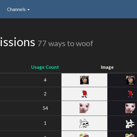
Channels
issions
77 ways to woof
Usage Count
Image
4
2
54
1