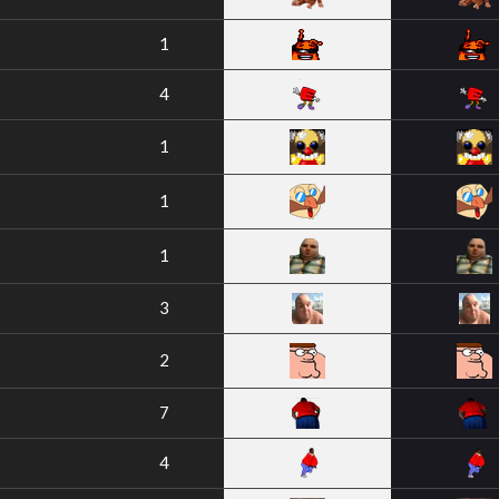
1
4
1
1
1
3
2
7
4