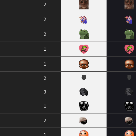
2
2
2
1
1
2
3
1
2
1