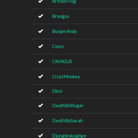
BritishFrog
Brungus
BurgerAndy
Cinos
CRINGUS
CrustMonkey
Dboi
DeathSkiRoger
DeathSkiSarah
DjungleskogApe