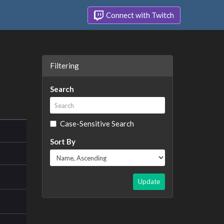
Connect with Twitch
Filtering
Search
Case-Sensitive Search
Sort By
Update