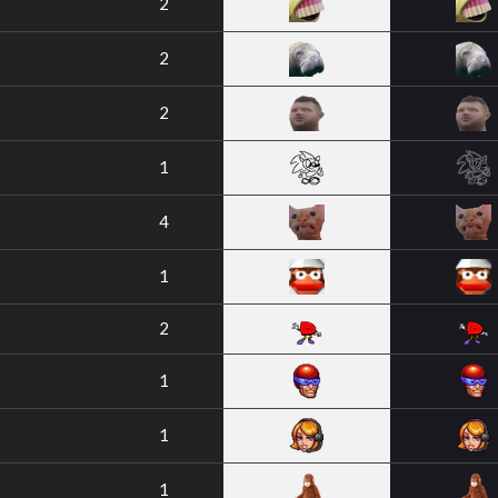
2
2
2
1
4
1
2
1
1
1