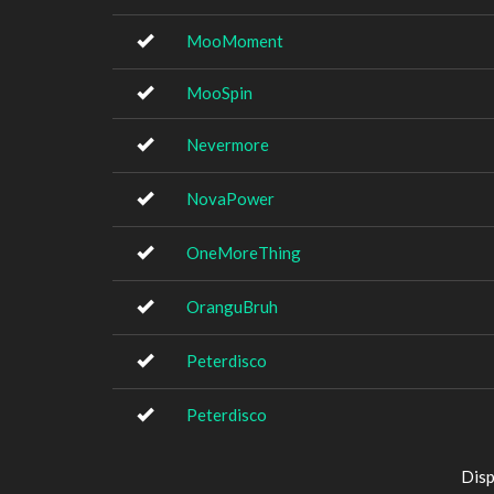
MooMoment
MooSpin
Nevermore
NovaPower
OneMoreThing
OranguBruh
Peterdisco
Peterdisco
Disp