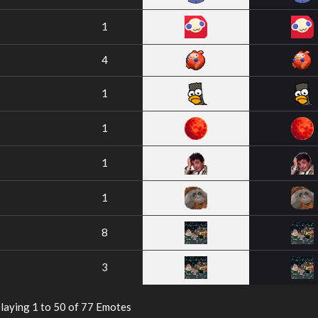
1
4
1
1
1
1
8
3
laying 1 to 50 of 77 Emotes