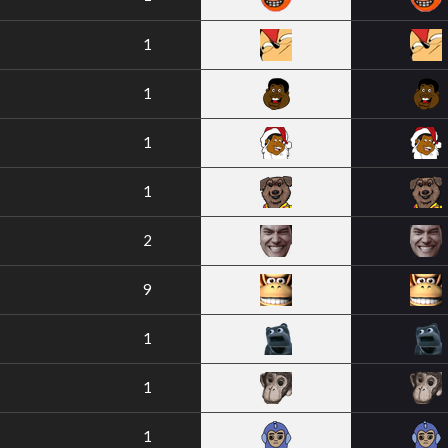
1
1
1
1
2
9
1
1
1