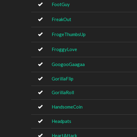
FootGuy
FreakOut
FrogeThumbsUp
FroggyLove
GoogooGaagaa
GorillaFlip
GorillaRoll
HandsomeCoin
Headpats
HeartAttack