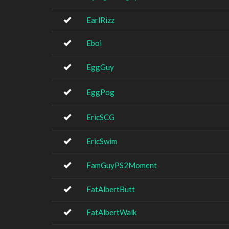
EarlRizz
Eboi
EggGuy
EggPog
EricSCG
EricSwim
FamGuyPS2Moment
FatAlbertButt
FatAlbertWalk