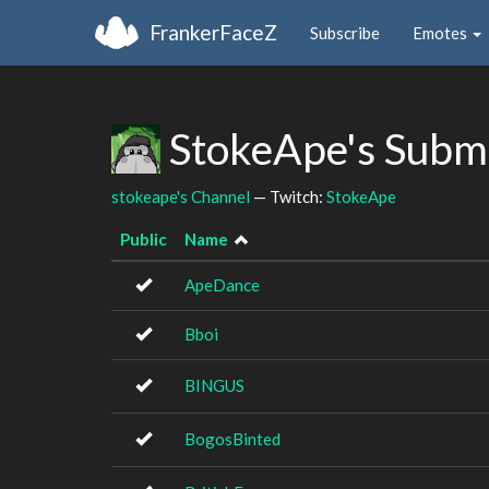
FrankerFaceZ
Subscribe
Emotes
StokeApe's Subm
stokeape's Channel
— Twitch:
StokeApe
Public
Name
ApeDance
Bboi
BINGUS
BogosBinted