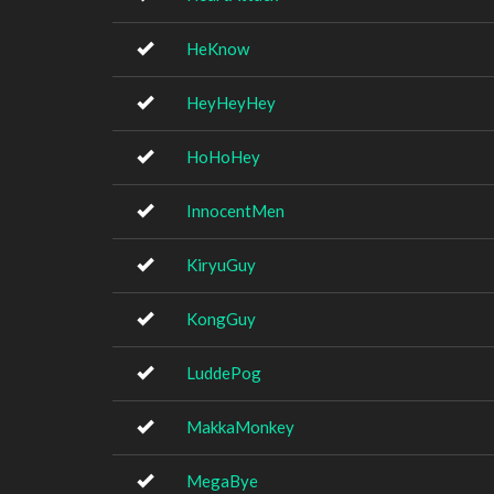
HeKnow
HeyHeyHey
HoHoHey
InnocentMen
KiryuGuy
KongGuy
LuddePog
MakkaMonkey
MegaBye