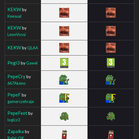
KEKW
by
Keesual
KEKW
by
LeonVossi
KEKW
by
QLAA
Pegi3
by
Gawel
PepeCry
by
667Akeno
PepeF
by
gamerczehraje
PepeFeet
by
logicz3
Zapalka
by
Rafal_Oif