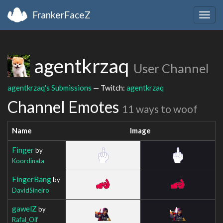
FrankerFaceZ
Togg
navig
agentkrzaq
User Channel
agentkrzaq's Submissions
— Twitch:
agentkrzaq
Channel Emotes
11 ways to woof
Name
Image
Finger
by
Koordinata
FingerBang
by
DavidSineiro
gawelZ
by
Rafal_Oif