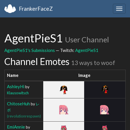
FrankerFaceZ
Togg
navig
AgentPieS1
User Channel
AgentPieS1's Submissions
— Twitch:
AgentPieS1
Channel Emotes
13 ways to woof
Name
Image
AshleyHi
by
Klausowitsch
ChitoseHuh
by
レ
ボ
(revolutionrespawn)
EmiAnnie
by