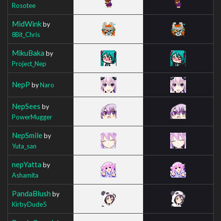
Rosotee
MidWink
by
8Bit_Chris
MikuBaka
by
Project_Nep
NepP
by
Naro
NepSees
by
PowerMugger
NepSmile
by
Yuta_san
nepYatta
by
Ashamita
PandaBlush
by
KirbyDude5