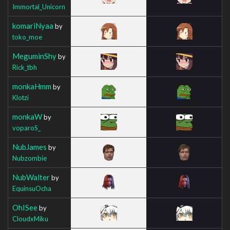
Immortal_Unicorn
komariNyaa
by
toko_moe
MeguminShy
by
Rick_tbh
monkaHmm
by
Klotzi
monkaW
by
voparoS_
NubJames
by
Nubzombie
NubWalter
by
EquinsuOcha
OhISee
by
CloudxMiku