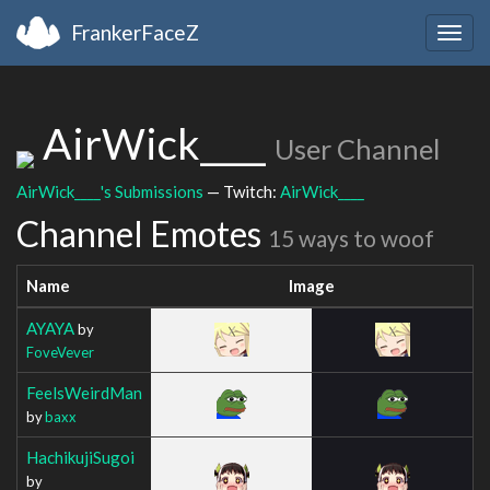
FrankerFaceZ
Togg
navig
AirWick____
User Channel
AirWick____'s Submissions
— Twitch:
AirWick____
Channel Emotes
15 ways to woof
Name
Image
AYAYA
by
FoveVever
FeelsWeirdMan
by
baxx
HachikujiSugoi
by