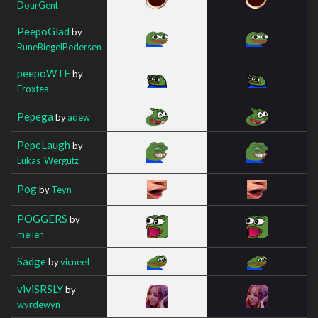
DourGent
PeepoGlad
by
RuneBiegelPedersen
peepoWTF
by
Froxtea
Pepega
by
adew
PepeLaugh
by
Lukas_Wergutz
Pog
by
Teyn
POGGERS
by
mellen
Sadge
by
vicneeI
viviSRSLY
by
wyrdewyn