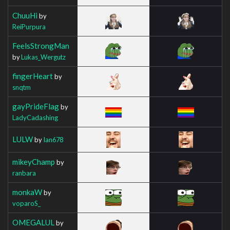
ChuuHi
by
ReiPurpura
FeelsStrongMan
by
Lukas_Wergutz
fingerHeart
by
snqtm
gayPrideFlag
by
LadyCadashing
LULW
by
Ian678
mikeyChamp
by
ranbara
monkaW
by
voparoS_
OMEGALUL
by