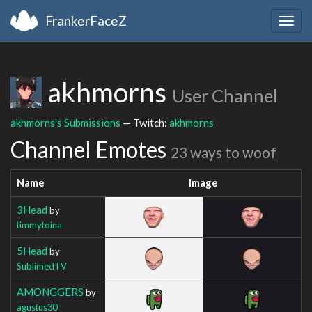
FrankerFaceZ
Togg
navig
akhmorns
User Channel
akhmorns's Submissions
— Twitch:
akhmorns
Channel Emotes
23 ways to woof
Name
Image
3Head
by
timmytoina
5Head
by
SublimedTV
AMONGGERS
by
agustus30