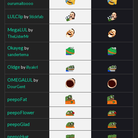
ourumaitoooo
LULClip
by
Stickfab
MegaLUL
by
TheListerMr
Okayeg
by
sandertema
Oldge
by
illyakrl
OMEGALUL
by
DourGent
peepoFat
peepoFlower
peepoGlad
peepoHug