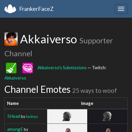
FrankerFaceZ
Togg
navig
Akkaiverso
Supporter
Channel
Akkaiverso's Submissions
— Twitch:
Akkaiverso
Channel Emotes
25 ways to woof
Name
Image
5Head
by
lucinyu
amongE
by