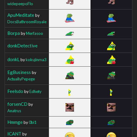
widepeepoFlo
ApuMeditate
by
DocsBathroomRoyale
Borpa
by
Merfasoo
donkDetective
donkL
by
kokujinma3
EgBusiness
by
ActuallyPepege
Feelsdo
by
Edhety
forsenCD
by
Anatrus
Hmmge
by
0bi1
ICANT
by