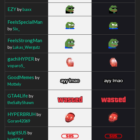
EZY
by
baxx
FeelsSpecialMan
by
Six_
FeelsStrongMan
by
Lukas_Wergutz
gachiHYPER
by
voparoS_
GoodMemes
by
Mottely
GTA4Life
by
theSaltyShawn
HYPERBRUH
by
Goran42069
luigitSUS
by
luigit0ilet