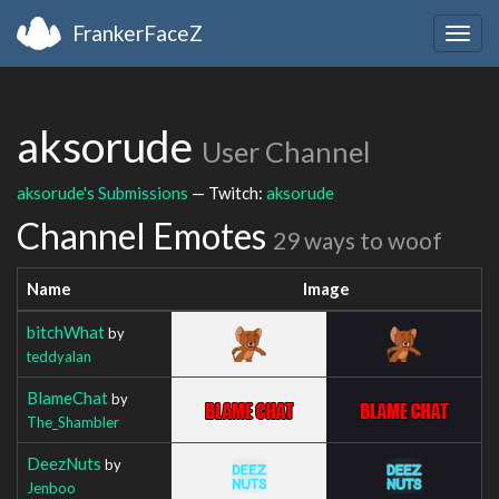
FrankerFaceZ
Togg
navig
aksorude
User Channel
aksorude's Submissions
— Twitch:
aksorude
Channel Emotes
29 ways to woof
Name
Image
bitchWhat
by
teddyalan
BlameChat
by
The_Shambler
DeezNuts
by
Jenboo