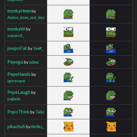
monkaHmm
by
Ambo_does_not_slay
monkaW
by
voparoS_
peepoFat
by
Yaelf_
Pepega
by
adew
PepeHands
by
igoresque
PepeLaugh
by
pajlada
PepoThink
by
Taliiz
pikachuS
by
Ktr4ks_