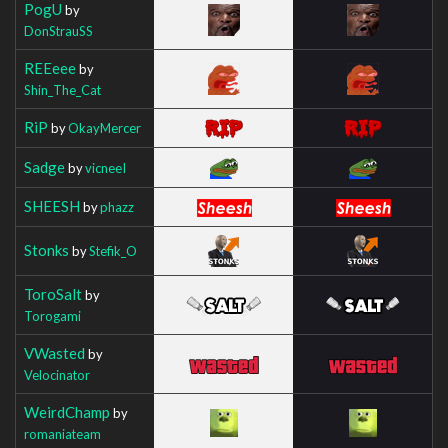
PogU
by
DonStrauSS
REEeee
by
Shin_The_Cat
RiP
by
OkayMercer
Sadge
by
vicneeI
SHEESH
by
phazz
Stonks
by
Stefik_O
ToroSalt
by
Torogami
VWasted
by
Velocinator
WeirdChamp
by
romaniateam