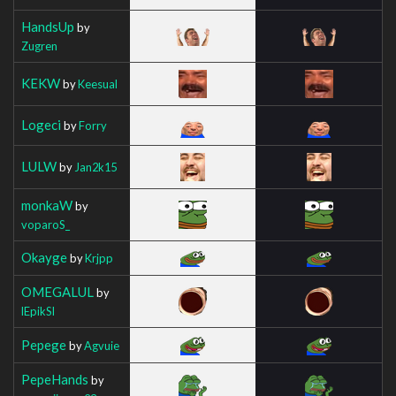
HandsUp
by
Zugren
KEKW
by
Keesual
Logeci
by
Forry
LULW
by
Jan2k15
monkaW
by
voparoS_
Okayge
by
Krjpp
OMEGALUL
by
lEpikSl
Pepege
by
Agvuie
PepeHands
by