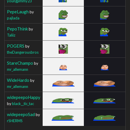
youngjimmy23
PepeLaugh
by
pajlada
PepoThink
by
Taliiz
POGERS
by
theDangerousbros
StareChampo
by
mr_allemann
WideHardo
by
mr_allemann
widepeepoHappy
by
black__tic_tac
widepeepoSad
by
rSHERMS