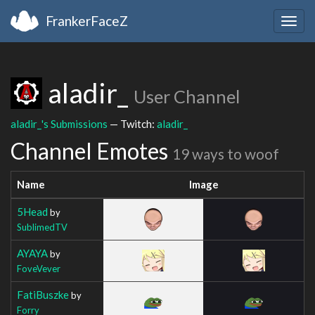
FrankerFaceZ
Togg
navig
aladir_
User Channel
aladir_'s Submissions
— Twitch:
aladir_
Channel Emotes
19 ways to woof
Name
Image
5Head
by
SublimedTV
AYAYA
by
FoveVever
FatiBuszke
by
Forry